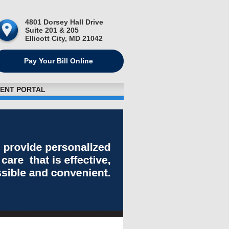
4801 Dorsey Hall Drive
Suite 201 & 205
Ellicott City, MD 21042
Pay Your Bill Online
IENT PORTAL