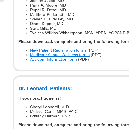
Joseph J Aleo, MD
Parry A. Moore, MD
Rupal R. Desai, MD
Matthew Poffenroth, MD
Steven H. Eversley, MD
Diane Kepner, MD
Sara Mills, MD
Tyeisha Wilkins-Witherspoon, MSN, APRN, AGPCNP-
Please download, complete and bring the following for
New Patient Registration forms
(PDF)
Medicare Annual Wellness forms
(PDF)
Accident Information form
(PDF)
Dr. Leonardi Patients:
If your practitioner is:
Cheryl Leonardi, M.D.
Melissa Conti, MMS, PA-C
Brittany Harman, FNP
Please download, complete and bring the following for