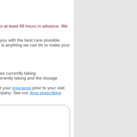
so at least 48 hours in advance. We
 you with the best care possible.
re is anything we can do to make your
are currently taking
currently taking and the dosage
pt your
insurance
prior to your visit.
ompany. See our
drug prescribing