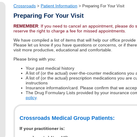
Crossroads
Patient Information
>
>
Preparing For Your Visit
Preparing For Your Visit
REMEMBER
: If you need to cancel an appointment, please do 
reserve the right to charge a fee for missed appointments.
We have compiled a list of items that will help our office provide
Please let us know if you have questions or concerns, or if the
visit more productive, educational and comfortable.
Please bring with you:
Your past medical history
A list of (or the actual) over-the-counter medications you 
A list of (or the actual) prescription medications you are 
instructions
Insurance information/card. Please confirm that we acce
The Drug Formulary Lists provided by your insurance c
policy
.
Crossroads Medical Group Patients:
If your practitioner is: