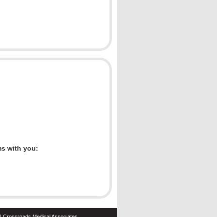
ms with you:
| Crossroads Medical Associates