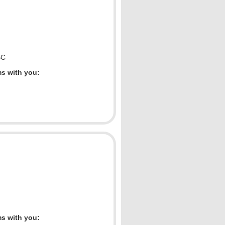
BC
ms with you:
ms with you: