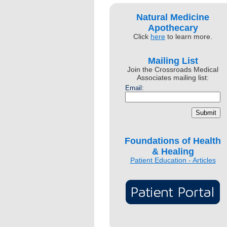
Natural Medicine
Apothecary
Click
here
to learn more.
Mailing List
Join the Crossroads Medical
Associates mailing list:
Email:
Foundations of Health
& Healing
Patient Education - Articles