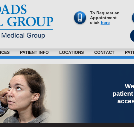
To Request an
Appointment
click
here
ICES
PATIENT INFO
LOCATIONS
CONTACT
PAT