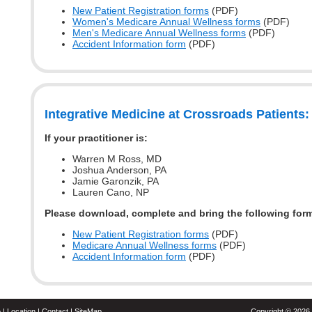
New Patient Registration forms
(PDF)
Women's Medicare Annual Wellness forms
(PDF)
Men's Medicare Annual Wellness forms
(PDF)
Accident Information form
(PDF)
Integrative Medicine at Crossroads Patients:
If your practitioner is:
Warren M Ross, MD
Joshua Anderson, PA
Jamie Garonzik, PA
Lauren Cano, NP
Please download, complete and bring the following for
New Patient Registration forms
(PDF)
Medicare Annual Wellness forms
(PDF)
Accident Information form
(PDF)
o
|
Location
|
Contact
|
SiteMap
Copyright ©
2026 