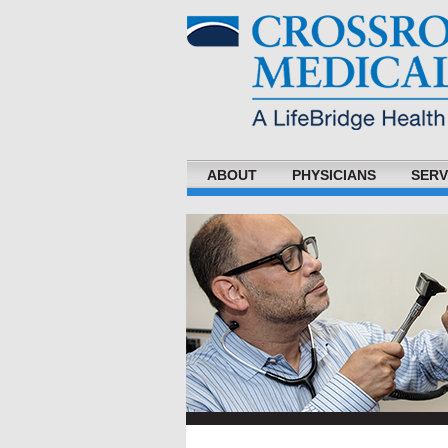
ABOUT
PHYSICIANS
SERV